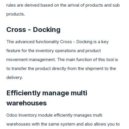
rules are derived based on the arrival of products and sub
products.
Cross - Docking
The advanced functionality Cross - Docking is a key
feature for the inventory operations and product
movement management. The main function of this tool is
to transfer the product directly from the shipment to the
delivery.
Efficiently manage multi
warehouses
Odoo Inventory module efficiently manages multi
warehouses with the same system and also allows you to