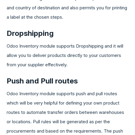
and country of destination and also permits you for printing
a label at the chosen steps.
Dropshipping
Odoo Inventory module supports Dropshipping and it will
allow you to deliver products directly to your customers
from your supplier effectively.
Push and Pull routes
Odoo Inventory module supports push and pull routes
which will be very helpful for defining your own product
routes to automate transfer orders between warehouses
or locations. Pull rules will be generated as per the
procurements and based on the requirements. The push