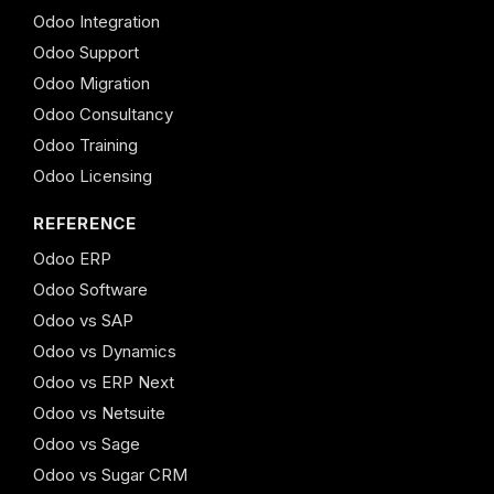
Odoo Integration
Odoo Support
Odoo Migration
Odoo Consultancy
Odoo Training
Odoo Licensing
REFERENCE
Odoo ERP
Odoo Software
Odoo vs SAP
Odoo vs Dynamics
Odoo vs ERP Next
Odoo vs Netsuite
Odoo vs Sage
Odoo vs Sugar CRM