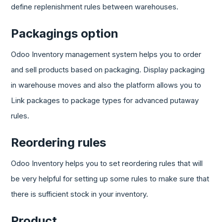
define replenishment rules between warehouses.
Packagings option
Odoo Inventory management system helps you to order
and sell products based on packaging. Display packaging
in warehouse moves and also the platform allows you to
Link packages to package types for advanced putaway
rules.
Reordering rules
Odoo Inventory helps you to set reordering rules that will
be very helpful for setting up some rules to make sure that
there is sufficient stock in your inventory.
Product