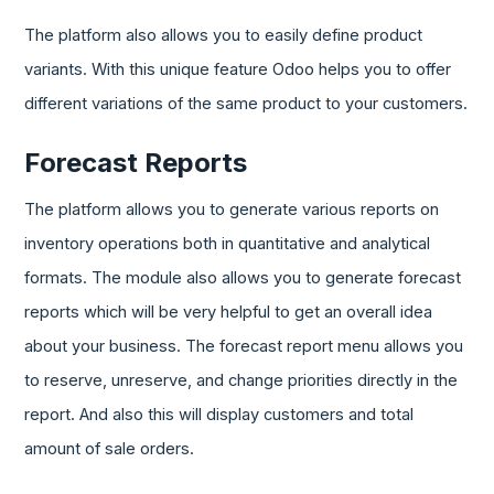
The platform also allows you to easily define product
variants. With this unique feature Odoo helps you to offer
different variations of the same product to your customers.
Forecast Reports
The platform allows you to generate various reports on
inventory operations both in quantitative and analytical
formats. The module also allows you to generate forecast
reports which will be very helpful to get an overall idea
about your business. The forecast report menu allows you
to reserve, unreserve, and change priorities directly in the
report. And also this will display customers and total
amount of sale orders.