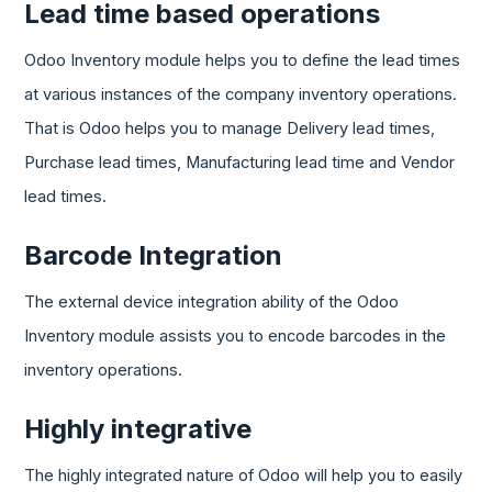
Lead time based operations
Odoo Inventory module helps you to define the lead times
at various instances of the company inventory operations.
That is Odoo helps you to manage Delivery lead times,
Purchase lead times, Manufacturing lead time and Vendor
lead times.
Barcode Integration
The external device integration ability of the Odoo
Inventory module assists you to encode barcodes in the
inventory operations.
Highly integrative
The highly integrated nature of Odoo will help you to easily