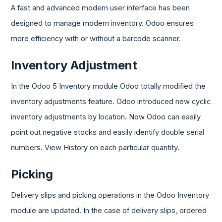
A fast and advanced modern user interface has been
designed to manage modern inventory. Odoo ensures
more efficiency with or without a barcode scanner.
Inventory Adjustment
In the Odoo 5 Inventory module Odoo totally modified the
inventory adjustments feature. Odoo introduced new cyclic
inventory adjustments by location. Now Odoo can easily
point out negative stocks and easily identify double serial
numbers. View History on each particular quantity.
Picking
Delivery slips and picking operations in the Odoo Inventory
module are updated. In the case of delivery slips, ordered