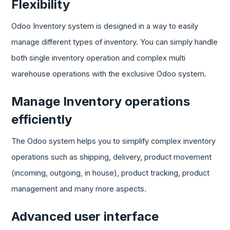
Flexibility
Odoo Inventory system is designed in a way to easily
manage different types of inventory. You can simply handle
both single inventory operation and complex multi
warehouse operations with the exclusive Odoo system.
Manage Inventory operations
efficiently
The Odoo system helps you to simplify complex inventory
operations such as shipping, delivery, product movement
(incoming, outgoing, in house), product tracking, product
management and many more aspects.
Advanced user interface