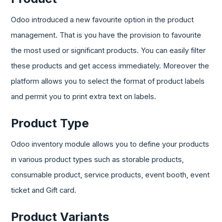
Odoo introduced a new favourite option in the product
management. That is you have the provision to favourite
the most used or significant products. You can easily filter
these products and get access immediately. Moreover the
platform allows you to select the format of product labels
and permit you to print extra text on labels.
Product Type
Odoo inventory module allows you to define your products
in various product types such as storable products,
consumable product, service products, event booth, event
ticket and Gift card.
Product Variants