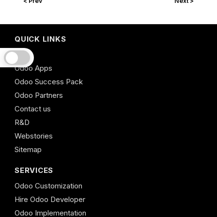
< Prev
Next >
QUICK LINKS
Odoo
Odoo Apps
Odoo Success Pack
Odoo Partners
Contact us
R&D
Webstories
Sitemap
SERVICES
Odoo Customization
Hire Odoo Developer
Odoo Implementation