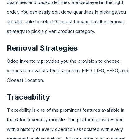
quantities and backorder lines are displayed in the right
order. You can easily edit done quantities in pickings.you
are also able to select ‘Closest Location as the removal
strategy to pick a given product category.
Removal Strategies
Odoo Inventory provides you the provision to choose
various removal strategies such as FIFO, LIFO, FEFO, and
Closest Location.
Traceability
Traceability is one of the prominent features available in
the Odoo Inventory module. The platform provides you
with a history of every operation associated with every