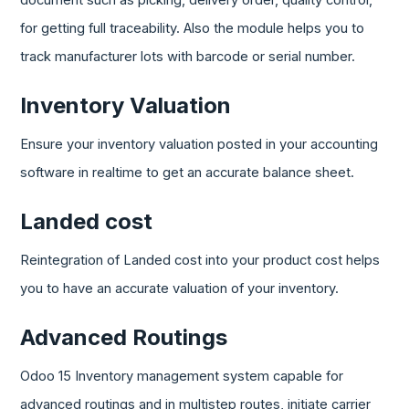
document such as picking, delivery order, quality control,
for getting full traceability. Also the module helps you to
track manufacturer lots with barcode or serial number.
Inventory Valuation
Ensure your inventory valuation posted in your accounting
software in realtime to get an accurate balance sheet.
Landed cost
Reintegration of Landed cost into your product cost helps
you to have an accurate valuation of your inventory.
Advanced Routings
Odoo 15 Inventory management system capable for
advanced routings and in multistep routes, initiate carrier