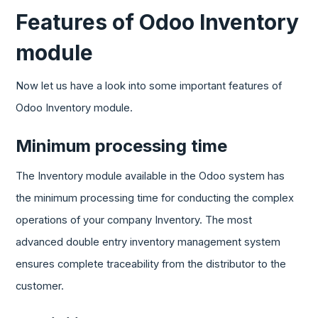
Features of Odoo Inventory
module
Now let us have a look into some important features of
Odoo Inventory module.
Minimum processing time
The Inventory module available in the Odoo system has
the minimum processing time for conducting the complex
operations of your company Inventory. The most
advanced double entry inventory management system
ensures complete traceability from the distributor to the
customer.