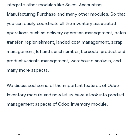
integrate other modules like Sales, Accounting,
Manufacturing Purchase and many other modules. So that
you can easily coordinate all the inventory associated
operations such as delivery operation management, batch
transfer, replenishment, landed cost management, scrap
management, lot and serial number, barcode, product and
product variants management, warehouse analysis, and
many more aspects.
We discussed some of the important features of Odoo
Inventory module and now let us have a look into product
management aspects of Odoo Inventory module.