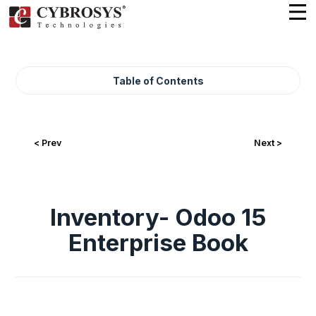
Table of Contents
< Prev
Next >
Inventory- Odoo 15
Enterprise Book