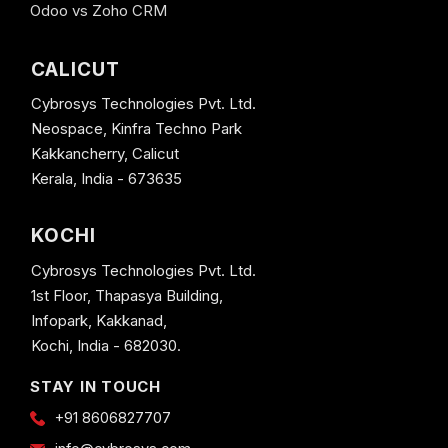
Odoo vs Zoho CRM
CALICUT
Cybrosys Technologies Pvt. Ltd.
Neospace, Kinfra Techno Park
Kakkancherry, Calicut
Kerala, India - 673635
KOCHI
Cybrosys Technologies Pvt. Ltd.
1st Floor, Thapasya Building,
Infopark, Kakkanad,
Kochi, India - 682030.
STAY IN TOUCH
+91 8606827707