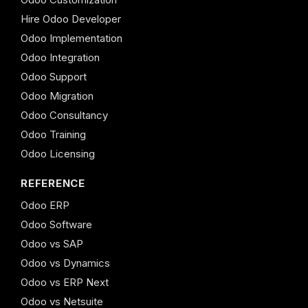
Hire Odoo Developer
Odoo Implementation
Odoo Integration
Odoo Support
Odoo Migration
Odoo Consultancy
Odoo Training
Odoo Licensing
REFERENCE
Odoo ERP
Odoo Software
Odoo vs SAP
Odoo vs Dynamics
Odoo vs ERP Next
Odoo vs Netsuite