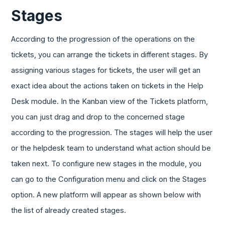
Stages
According to the progression of the operations on the
tickets, you can arrange the tickets in different stages. By
assigning various stages for tickets, the user will get an
exact idea about the actions taken on tickets in the Help
Desk module. In the Kanban view of the Tickets platform,
you can just drag and drop to the concerned stage
according to the progression. The stages will help the user
or the helpdesk team to understand what action should be
taken next. To configure new stages in the module, you
can go to the Configuration menu and click on the Stages
option. A new platform will appear as shown below with
the list of already created stages.