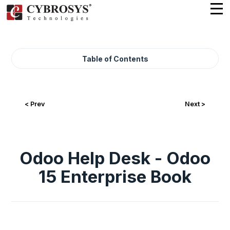
Table of Contents
< Prev
Next >
Odoo Help Desk - Odoo
15 Enterprise Book