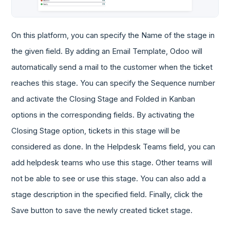
On this platform, you can specify the Name of the stage in
the given field. By adding an Email Template, Odoo will
automatically send a mail to the customer when the ticket
reaches this stage. You can specify the Sequence number
and activate the Closing Stage and Folded in Kanban
options in the corresponding fields. By activating the
Closing Stage option, tickets in this stage will be
considered as done. In the Helpdesk Teams field, you can
add helpdesk teams who use this stage. Other teams will
not be able to see or use this stage. You can also add a
stage description in the specified field. Finally, click the
Save button to save the newly created ticket stage.