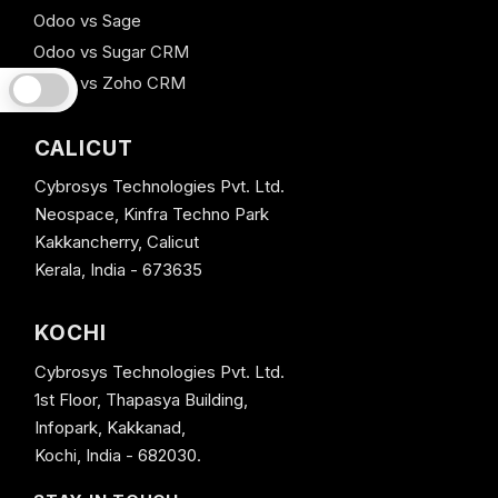
Odoo vs Sage
Odoo vs Sugar CRM
Odoo vs Zoho CRM
CALICUT
Cybrosys Technologies Pvt. Ltd.
Neospace, Kinfra Techno Park
Kakkancherry, Calicut
Kerala, India - 673635
KOCHI
Cybrosys Technologies Pvt. Ltd.
1st Floor, Thapasya Building,
Infopark, Kakkanad,
Kochi, India - 682030.