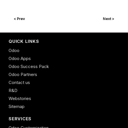
< Prev
Next >
QUICK LINKS
Odoo
Odoo Apps
Odoo Success Pack
Odoo Partners
Contact us
R&D
Webstories
Sitemap
SERVICES
Odoo Customization