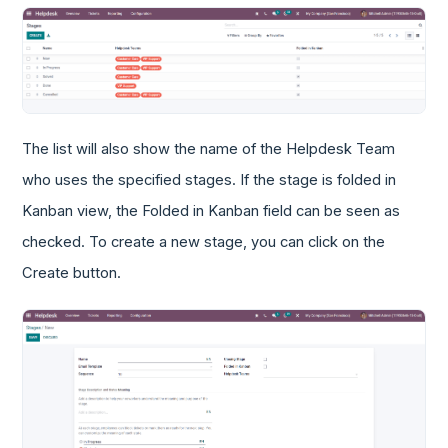
The list will also show the name of the Helpdesk Team
who uses the specified stages. If the stage is folded in
Kanban view, the Folded in Kanban field can be seen as
checked. To create a new stage, you can click on the
Create button.