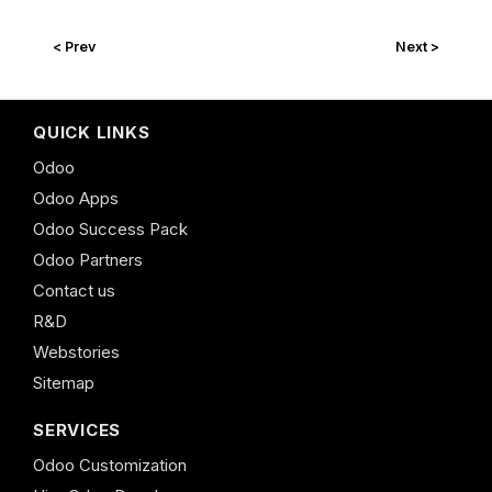
< Prev
Next >
QUICK LINKS
Odoo
Odoo Apps
Odoo Success Pack
Odoo Partners
Contact us
R&D
Webstories
Sitemap
SERVICES
Odoo Customization