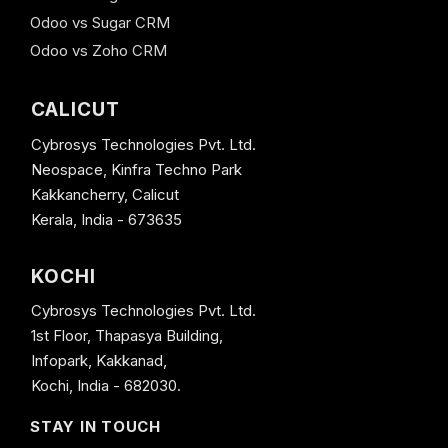
Odoo vs Sugar CRM
Odoo vs Zoho CRM
CALICUT
Cybrosys Technologies Pvt. Ltd.
Neospace, Kinfra Techno Park
Kakkancherry, Calicut
Kerala, India - 673635
KOCHI
Cybrosys Technologies Pvt. Ltd.
1st Floor, Thapasya Building,
Infopark, Kakkanad,
Kochi, India - 682030.
STAY IN TOUCH