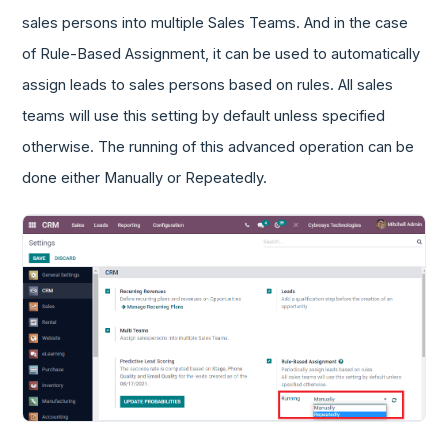
sales persons into multiple Sales Teams. And in the case
of Rule-Based Assignment, it can be used to automatically
assign leads to sales persons based on rules. All sales
teams will use this setting by default unless specified
otherwise. The running of this advanced operation can be
done either Manually or Repeatedly.