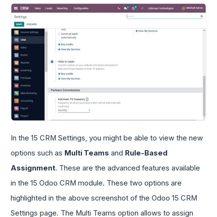
In the 15 CRM Settings, you might be able to view the new
options such as
Multi Teams
and
Rule-Based
Assignment
. These are the advanced features available
in the 15 Odoo CRM module. These two options are
highlighted in the above screenshot of the Odoo 15 CRM
Settings page. The Multi Teams option allows to assign