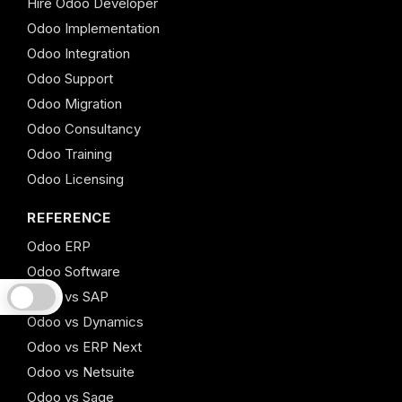
Hire Odoo Developer
Odoo Implementation
Odoo Integration
Odoo Support
Odoo Migration
Odoo Consultancy
Odoo Training
Odoo Licensing
REFERENCE
Odoo ERP
Odoo Software
Odoo vs SAP
Odoo vs Dynamics
Odoo vs ERP Next
Odoo vs Netsuite
Odoo vs Sage