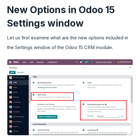
New Options in Odoo 15
Settings window
Let us first examine what are the new options included in
the Settings window of the Odoo 15 CRM module.