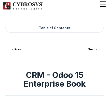
Table of Contents
< Prev
Next >
CRM - Odoo 15
Enterprise Book