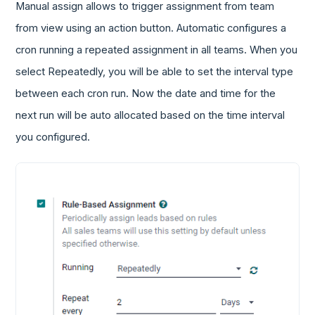
Manual assign allows to trigger assignment from team
from view using an action button. Automatic configures a
cron running a repeated assignment in all teams. When you
select Repeatedly, you will be able to set the interval type
between each cron run. Now the date and time for the
next run will be auto allocated based on the time interval
you configured.