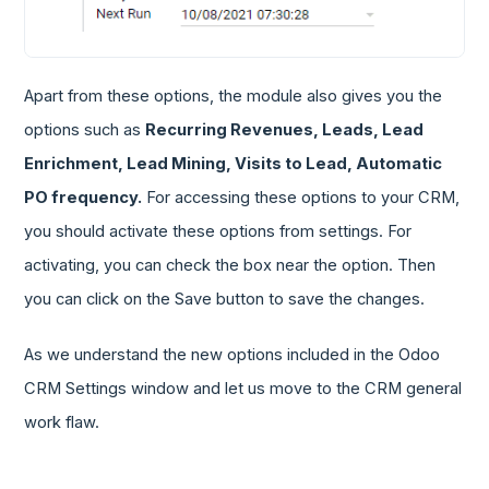
Apart from these options, the module also gives you the
options such as
Recurring Revenues, Leads, Lead
Enrichment, Lead Mining, Visits to Lead, Automatic
PO frequency.
For accessing these options to your CRM,
you should activate these options from settings. For
activating, you can check the box near the option. Then
you can click on the Save button to save the changes.
As we understand the new options included in the Odoo
CRM Settings window and let us move to the CRM general
work flaw.