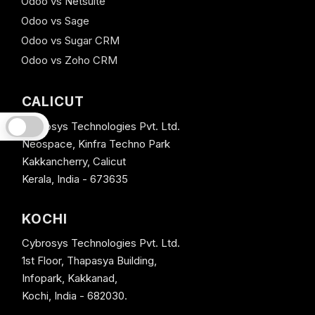
Odoo vs Netsuite
Odoo vs Sage
Odoo vs Sugar CRM
Odoo vs Zoho CRM
CALICUT
Cybrosys Technologies Pvt. Ltd.
Neospace, Kinfra Techno Park
Kakkancherry, Calicut
Kerala, India - 673635
KOCHI
Cybrosys Technologies Pvt. Ltd.
1st Floor, Thapasya Building,
Infopark, Kakkanad,
Kochi, India - 682030.