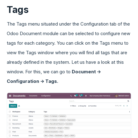
Tags
The Tags menu situated under the Configuration tab of the
Odoo Document module can be selected to configure new
tags for each category. You can click on the Tags menu to
view the Tags window where you will find all tags that are
already defined in the system. Let us have a look at this
window. For this, we can go to
Document ->
Configuration -> Tags.