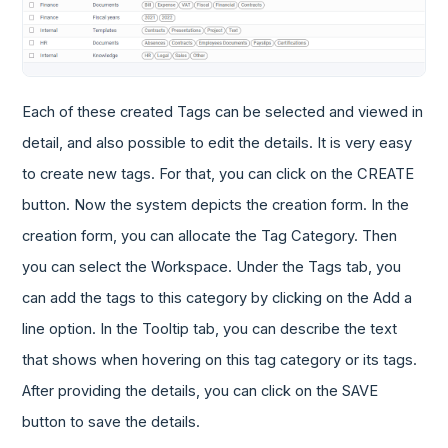
Each of these created Tags can be selected and viewed in
detail, and also possible to edit the details. It is very easy
to create new tags. For that, you can click on the CREATE
button. Now the system depicts the creation form. In the
creation form, you can allocate the Tag Category. Then
you can select the Workspace. Under the Tags tab, you
can add the tags to this category by clicking on the Add a
line option. In the Tooltip tab, you can describe the text
that shows when hovering on this tag category or its tags.
After providing the details, you can click on the SAVE
button to save the details.