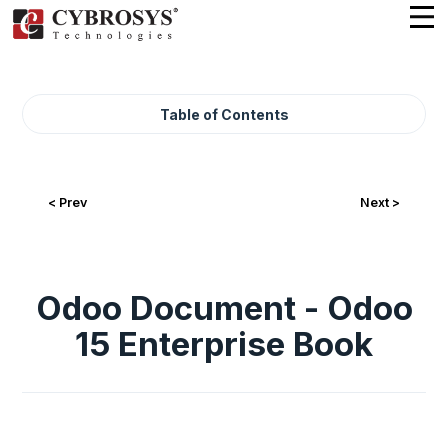
Table of Contents
< Prev
Next >
Odoo Document - Odoo
15 Enterprise Book