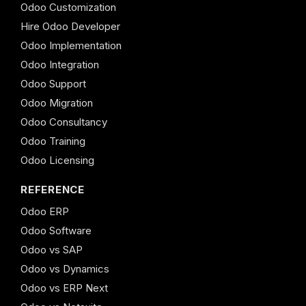
Odoo Customization
Hire Odoo Developer
Odoo Implementation
Odoo Integration
Odoo Support
Odoo Migration
Odoo Consultancy
Odoo Training
Odoo Licensing
REFERENCE
Odoo ERP
Odoo Software
Odoo vs SAP
Odoo vs Dynamics
Odoo vs ERP Next