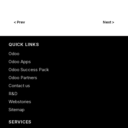
< Prev
Next >
QUICK LINKS
Odoo
Odoo Apps
Odoo Success Pack
Odoo Partners
Contact us
R&D
Webstories
Sitemap
SERVICES