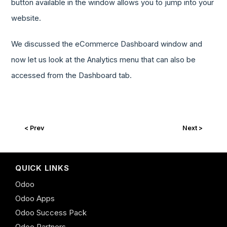
button available in the window allows you to jump into your
website.
We discussed the eCommerce Dashboard window and
now let us look at the Analytics menu that can also be
accessed from the Dashboard tab.
< Prev
Next >
QUICK LINKS
Odoo
Odoo Apps
Odoo Success Pack
Odoo Partners