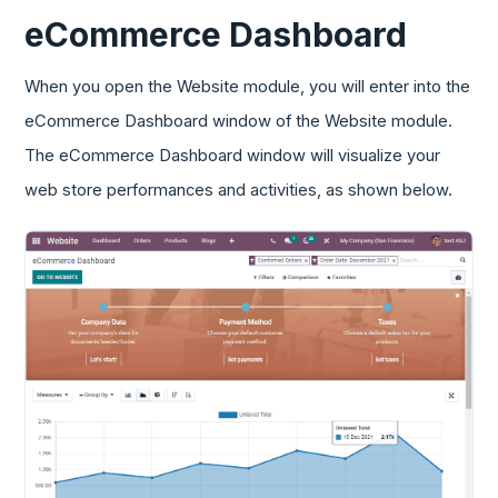
eCommerce Dashboard
When you open the Website module, you will enter into the
eCommerce Dashboard window of the Website module.
The eCommerce Dashboard window will visualize your
web store performances and activities, as shown below.