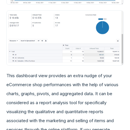
This dashboard view provides an extra nudge of your
eCommerce shop performances with the help of various
charts, graphs, pivots, and aggregated data. It can be
considered as a report analysis tool for specifically
visualizing the qualitative and quantitative reports
associated with the marketing and selling of items and
services through the online platform. If you generate