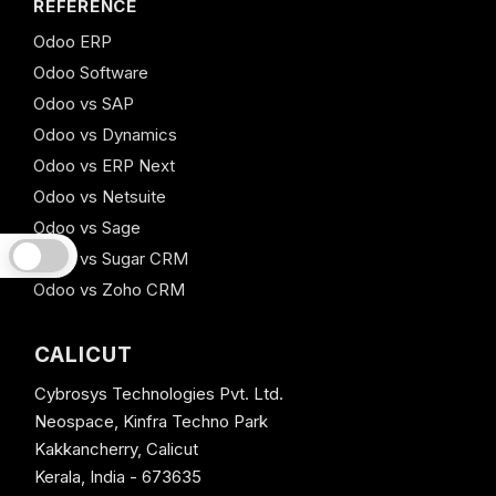
REFERENCE
Odoo ERP
Odoo Software
Odoo vs SAP
Odoo vs Dynamics
Odoo vs ERP Next
Odoo vs Netsuite
Odoo vs Sage
Odoo vs Sugar CRM
Odoo vs Zoho CRM
CALICUT
Cybrosys Technologies Pvt. Ltd.
Neospace, Kinfra Techno Park
Kakkancherry, Calicut
Kerala, India - 673635