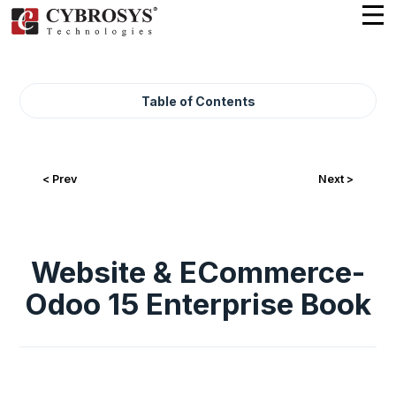
Table of Contents
< Prev
Next >
Website & ECommerce-
Odoo 15 Enterprise Book