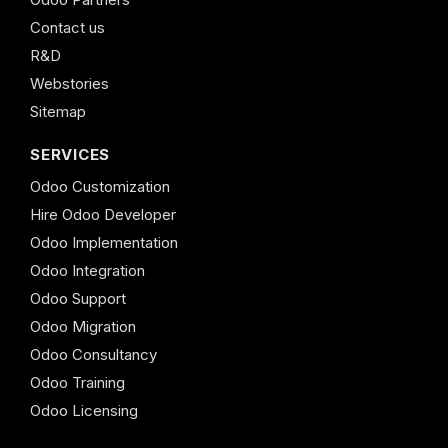
Contact us
R&D
Webstories
Sitemap
SERVICES
Odoo Customization
Hire Odoo Developer
Odoo Implementation
Odoo Integration
Odoo Support
Odoo Migration
Odoo Consultancy
Odoo Training
Odoo Licensing