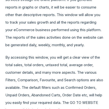
reports in graphs or charts, it will be easier to consume
other than descriptive reports. This window will allow you
to track your sales growth and all the reports regarding
your eCommerce business performed using this platform.
The reports of the sales activities done on the website can
be generated daily, weekly, monthly, and yearly.
By accessing this window, you will get a clear view of the
total sales, total orders, untaxed total, average order,
customer details, and many more aspects. The various
Filters, Comparison, Favourite, and Search options are also
available. The default filters such as Confirmed Orders,
Unpaid Orders, Abandoned Carts, Order Date etc, will help
you easily find your required data. The GO TO WEBSITE