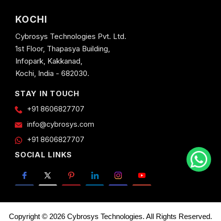
KOCHI
Cybrosys Technologies Pvt. Ltd.
1st Floor, Thapasya Building,
Infopark, Kakkanad,
Kochi, India - 682030.
STAY IN TOUCH
+91 8606827707
info@cybrosys.com
+91 8606827707
SOCIAL LINKS
Copyright © 2026 Cybrosys Technologies. All Rights Reserved.