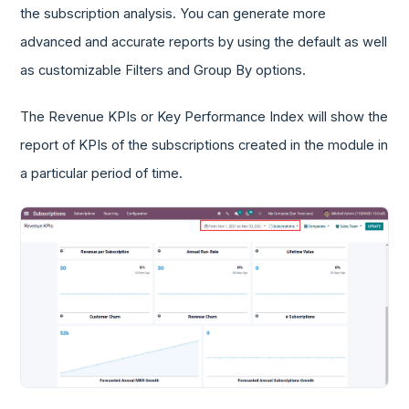
the subscription analysis. You can generate more
advanced and accurate reports by using the default as well
as customizable Filters and Group By options.
The Revenue KPIs or Key Performance Index will show the
report of KPIs of the subscriptions created in the module in
a particular period of time.