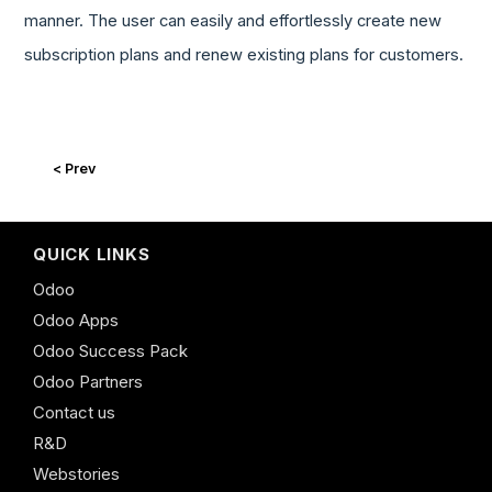
manner. The user can easily and effortlessly create new
subscription plans and renew existing plans for customers.
< Prev
QUICK LINKS
Odoo
Odoo Apps
Odoo Success Pack
Odoo Partners
Contact us
R&D
Webstories