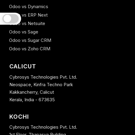
Odoo vs Dynamics
Odoo vs ERP Next
Odoo vs Netsuite
Odoo vs Sage
Odoo vs Sugar CRM
Odoo vs Zoho CRM
CALICUT
Cybrosys Technologies Pvt. Ltd.
Neospace, Kinfra Techno Park
Kakkancherry, Calicut
Kerala, India - 673635
KOCHI
Cybrosys Technologies Pvt. Ltd.
1st Floor, Thapasya Building,