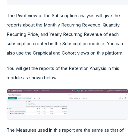
The Pivot view of the Subscription analysis will give the
reports about the Monthly Recurring Revenue, Quantity,
Recurring Price, and Yearly Recurring Revenue of each
subscription created in the Subscription module. You can
also use the Graphical and Cohort views on this platform.
You will get the reports of the Retention Analysis in this
module as shown below.
The Measures used in this report are the same as that of