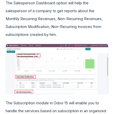
The Salesperson Dashboard option will help the
salesperson of a company to get reports about the
Monthly Recurring Revenues, Non-Recurring Revenues,
Subscription Modification, Non-Recurring Invoices from
subscriptions created by him.
The Subscription module in Odoo 15 will enable you to
handle the services based on subscription in an organized