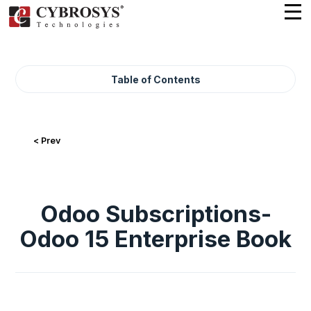
Table of Contents
< Prev
Odoo Subscriptions-
Odoo 15 Enterprise Book