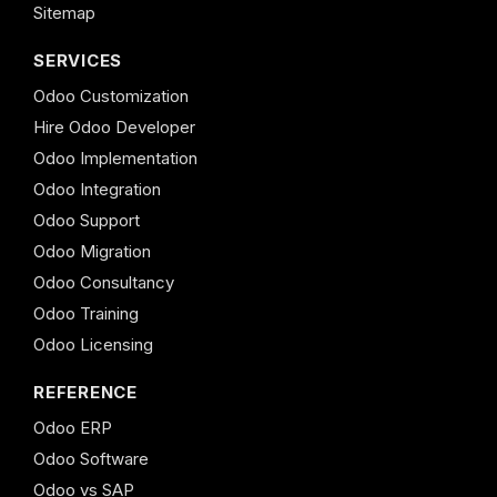
Sitemap
SERVICES
Odoo Customization
Hire Odoo Developer
Odoo Implementation
Odoo Integration
Odoo Support
Odoo Migration
Odoo Consultancy
Odoo Training
Odoo Licensing
REFERENCE
Odoo ERP
Odoo Software
Odoo vs SAP