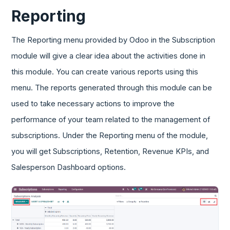
Reporting
The Reporting menu provided by Odoo in the Subscription
module will give a clear idea about the activities done in
this module. You can create various reports using this
menu. The reports generated through this module can be
used to take necessary actions to improve the
performance of your team related to the management of
subscriptions. Under the Reporting menu of the module,
you will get Subscriptions, Retention, Revenue KPIs, and
Salesperson Dashboard options.