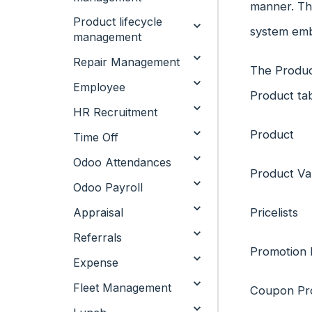
manner. Th
Product lifecycle
system embe
management
Repair Management
The Produc
Employee
Product ta
HR Recruitment
Product
Time Off
Odoo Attendances
Product Va
Odoo Payroll
Appraisal
Pricelists
Referrals
Promotion
Expense
Fleet Management
Coupon Pr