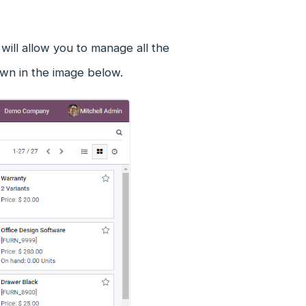
ill allow you to manage all the
own in the image below.