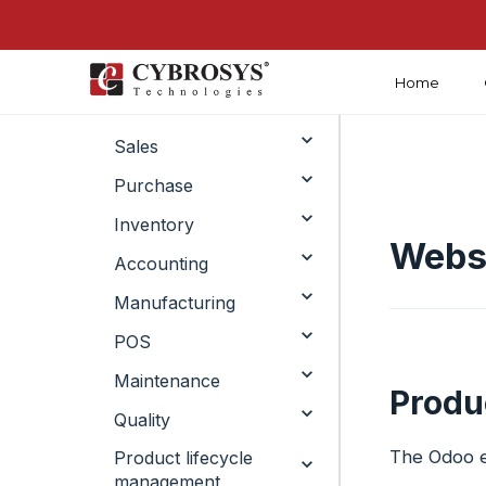
Home
Crm
Sales
Purchase
Inventory
Websi
Accounting
Manufacturing
POS
Maintenance
Produ
Quality
The Odoo e
Product lifecycle
management