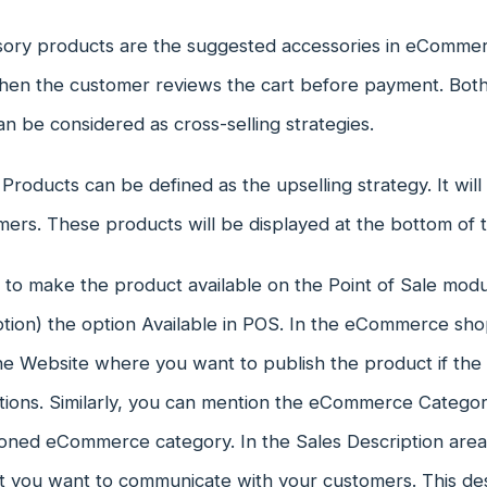
ory products are the suggested accessories in eCommer
en the customer reviews the cart before payment. Both
n be considered as cross-selling strategies.
 Products can be defined as the upselling strategy. It will
mers. These products will be displayed at the bottom of 
t to make the product available on the Point of Sale mod
tion) the option Available in POS. In the eCommerce sho
the Website where you want to publish the product if the
tions. Similarly, you can mention the eCommerce Categor
oned eCommerce category. In the Sales Description area, 
 you want to communicate with your customers. This desc