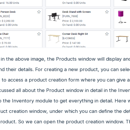
in the above image, the Products window will display an
d their details. For creating a new product, you can se
e to access a product creation form where you can give a
cussed all about the Product window in detail in the Inv
o the Inventory module to get everything in detail. Here w
duct creation window, under which you can define the d
 product. So we can open the product creation window. T