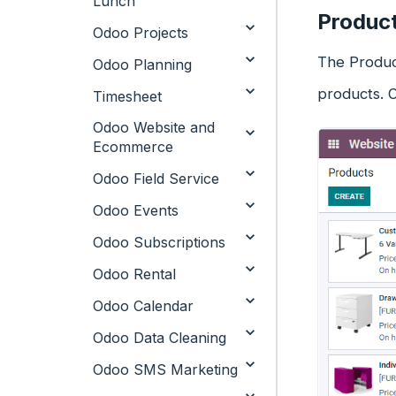
Lunch
Produc
Odoo Projects
The Product
Odoo Planning
products. 
Timesheet
Odoo Website and
Ecommerce
Odoo Field Service
Odoo Events
Odoo Subscriptions
Odoo Rental
Odoo Calendar
Odoo Data Cleaning
Odoo SMS Marketing