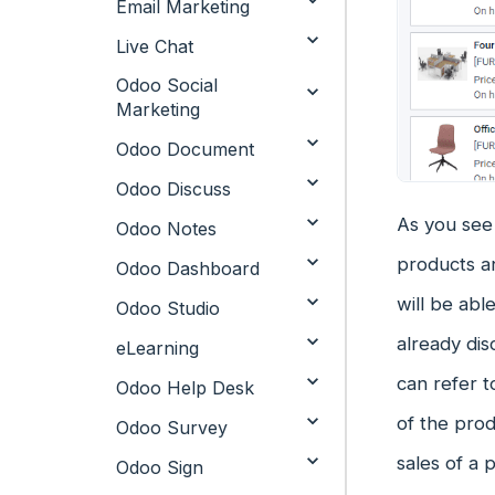
Email Marketing
Live Chat
Odoo Social
Marketing
Odoo Document
Odoo Discuss
As you see 
Odoo Notes
products an
Odoo Dashboard
will be abl
Odoo Studio
already dis
eLearning
can refer t
Odoo Help Desk
of the pro
Odoo Survey
sales of a
Odoo Sign