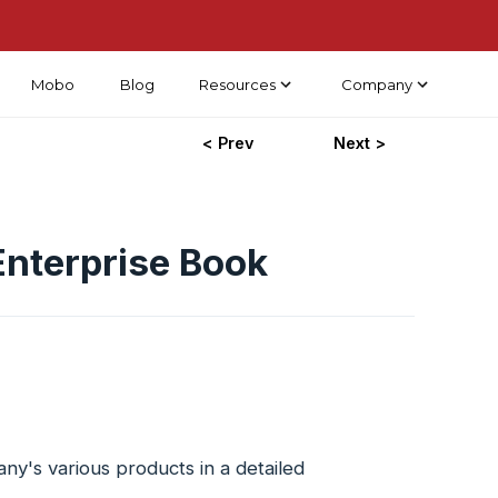
Mobo
Blog
Resources
Company
< Prev
Next >
nterprise Book
's various products in a detailed