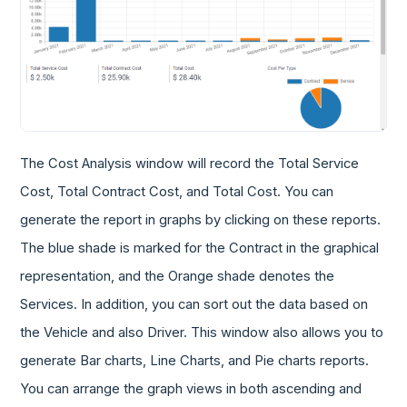
The Cost Analysis window will record the Total Service
Cost, Total Contract Cost, and Total Cost. You can
generate the report in graphs by clicking on these reports.
The blue shade is marked for the Contract in the graphical
representation, and the Orange shade denotes the
Services. In addition, you can sort out the data based on
the Vehicle and also Driver. This window also allows you to
generate Bar charts, Line Charts, and Pie charts reports.
You can arrange the graph views in both ascending and