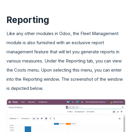
Reporting
Like any other modules in Odoo, the Fleet Management
module is also furnished with an exclusive report
management feature that will let you generate reports in
various measures. Under the Reporting tab, you can view
the Costs menu. Upon selecting this menu, you can enter
into the Reporting window. The screenshot of the window
is depicted below.