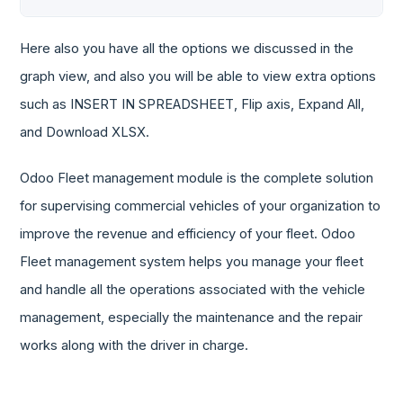
Here also you have all the options we discussed in the
graph view, and also you will be able to view extra options
such as INSERT IN SPREADSHEET, Flip axis, Expand All,
and Download XLSX.
Odoo Fleet management module is the complete solution
for supervising commercial vehicles of your organization to
improve the revenue and efficiency of your fleet. Odoo
Fleet management system helps you manage your fleet
and handle all the operations associated with the vehicle
management, especially the maintenance and the repair
works along with the driver in charge.