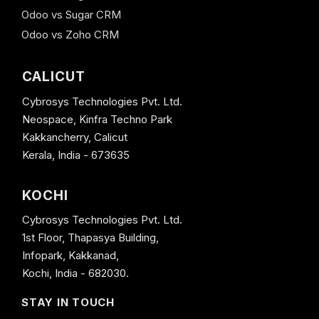
Odoo vs Sugar CRM
Odoo vs Zoho CRM
CALICUT
Cybrosys Technologies Pvt. Ltd.
Neospace, Kinfra Techno Park
Kakkancherry, Calicut
Kerala, India - 673635
KOCHI
Cybrosys Technologies Pvt. Ltd.
1st Floor, Thapasya Building,
Infopark, Kakkanad,
Kochi, India - 682030.
STAY IN TOUCH