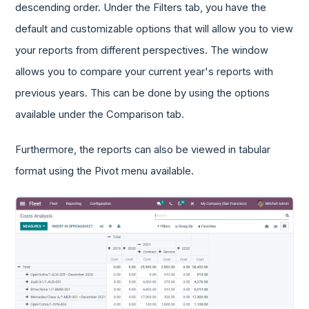
descending order. Under the Filters tab, you have the
default and customizable options that will allow you to view
your reports from different perspectives. The window
allows you to compare your current year's reports with
previous years. This can be done by using the options
available under the Comparison tab.
Furthermore, the reports can also be viewed in tabular
format using the Pivot menu available.