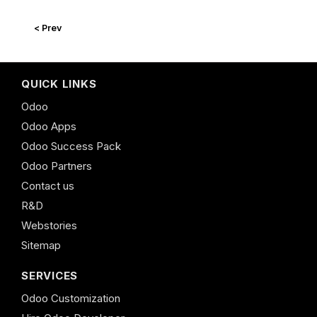
< Prev
QUICK LINKS
Odoo
Odoo Apps
Odoo Success Pack
Odoo Partners
Contact us
R&D
Webstories
Sitemap
SERVICES
Odoo Customization