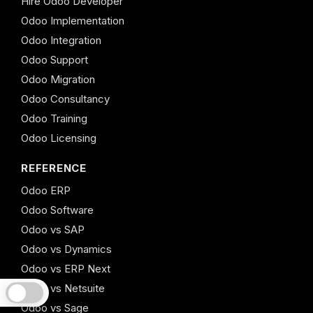
Hire Odoo Developer
Odoo Implementation
Odoo Integration
Odoo Support
Odoo Migration
Odoo Consultancy
Odoo Training
Odoo Licensing
REFERENCE
Odoo ERP
Odoo Software
Odoo vs SAP
Odoo vs Dynamics
Odoo vs ERP Next
Odoo vs Netsuite
Odoo vs Sage