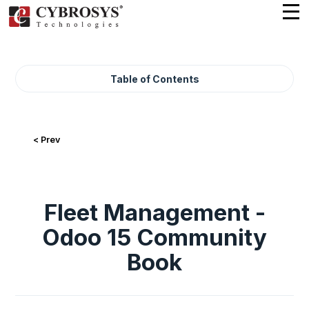
Table of Contents
< Prev
Fleet Management -
Odoo 15 Community
Book