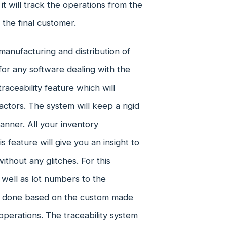
t will track the operations from the
the final customer.
manufacturing and distribution of
for any software dealing with the
aceability feature which will
actors. The system will keep a rigid
anner. All your inventory
 feature will give you an insight to
thout any glitches. For this
 well as lot numbers to the
be done based on the custom made
perations. The traceability system