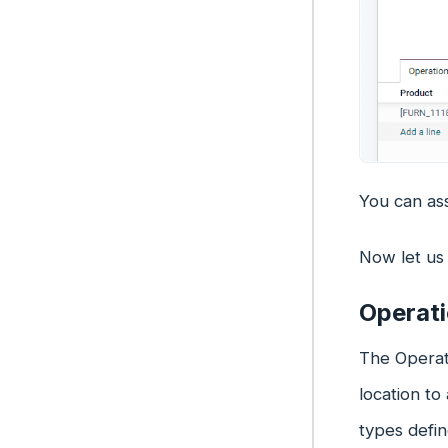
You can ass
Now let us 
Operat
The Operati
location to
types defin