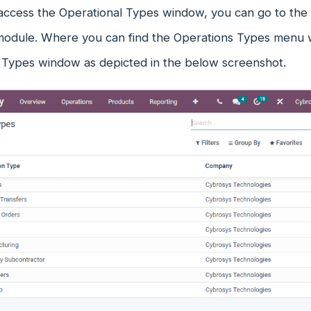
 access the Operational Types window, you can go to the 
module. Where you can find the Operations Types menu wh
 Types window as depicted in the below screenshot.