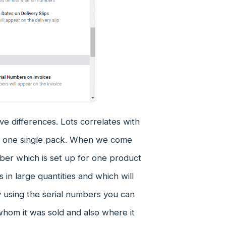
e differences. Lots correlates with
in one single pack. When we come
mber which is set up for one product
 in large quantities and which will
y using the serial numbers you can
whom it was sold and also where it