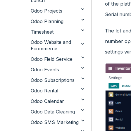
Lunch
of the plat
Odoo Projects
Serial numb
Odoo Planning
The lot and
Timesheet
number opti
Odoo Website and
Ecommerce
settings wi
Odoo Field Service
Odoo Events
Odoo Subscriptions
Odoo Rental
Odoo Calendar
Odoo Data Cleaning
Odoo SMS Marketing