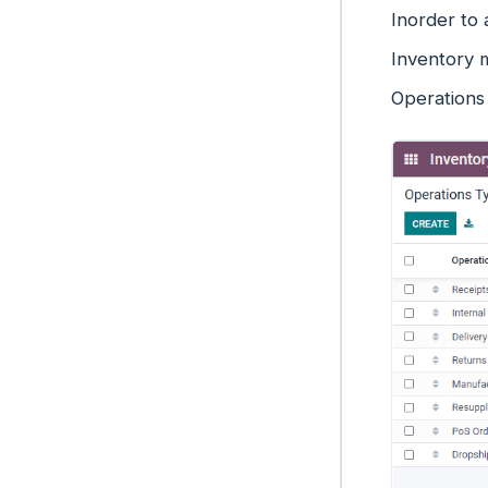
Inorder to
Inventory 
Operations