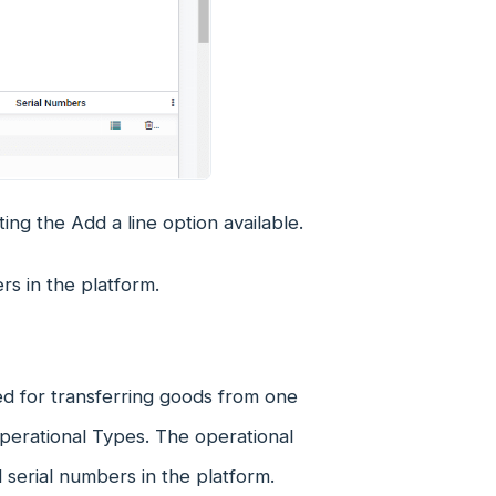
ing the Add a line option available.
rs in the platform.
ed for transferring goods from one
Operational Types. The operational
d serial numbers in the platform.