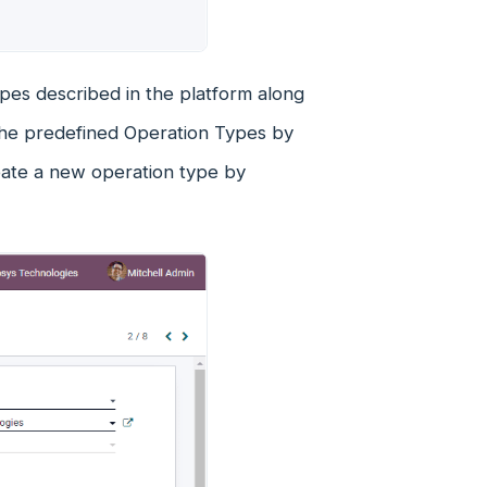
pes described in the platform along
 the predefined Operation Types by
reate a new operation type by