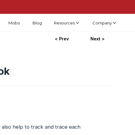
Mobo
Blog
Resources
Company
< Prev
Next >
ok
 also help to track and trace each