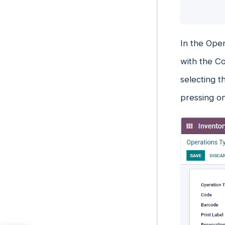
In the Oper
with the Co
selecting t
pressing o