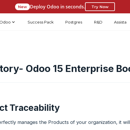
Deploy Odoo in seconds.
New
Try Now
Odoo
Success Pack
Postgres
R&D
Assista
tory- Odoo 15 Enterprise Bo
t Traceability
fectly manages the Products of your organization, it will