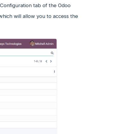
Configuration tab of the Odoo
ich will allow you to access the