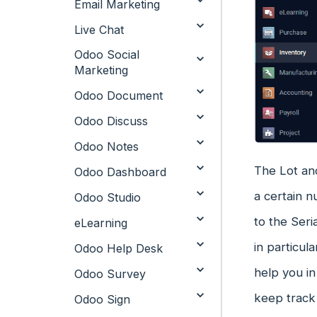
Email Marketing
Live Chat
Odoo Social
Marketing
Odoo Document
Odoo Discuss
Odoo Notes
The Lot and
Odoo Dashboard
a certain 
Odoo Studio
to the Seri
eLearning
in particul
Odoo Help Desk
help you in
Odoo Survey
keep track 
Odoo Sign