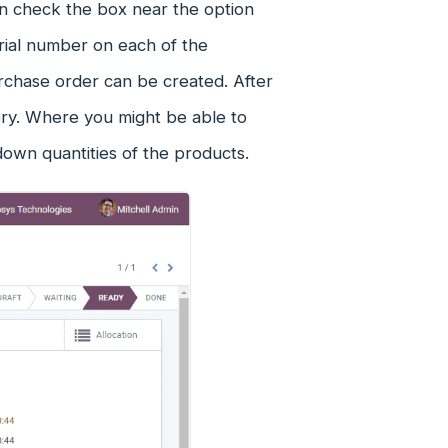
an check the box near the option
rial number on each of the
rchase order can be created. After
very. Where you might be able to
down quantities of the products.