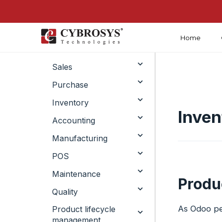
Home
Crm
Sales
Purchase
Inventory
Inven
Accounting
Manufacturing
POS
Maintenance
Produc
Quality
As Odoo per
Product lifecycle
management