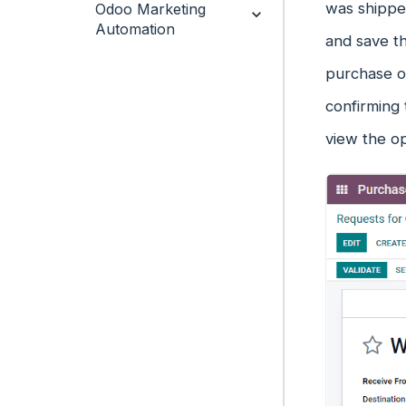
was shipped
Odoo Marketing
Automation
and save th
purchase or
confirming 
view the op