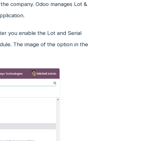
 in the company. Odoo manages Lot &
pplication.
ter you enable the Lot and Serial
ule. The image of the option in the