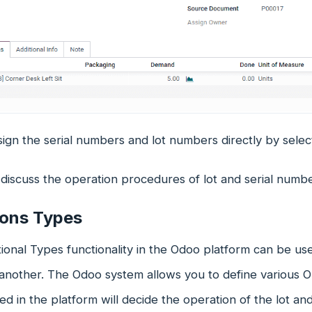
ign the serial numbers and lot numbers directly by select
discuss the operation procedures of lot and serial numbe
ions Types
onal Types functionality in the Odoo platform can be us
 another. The Odoo system allows you to define various 
ed in the platform will decide the operation of the lot an