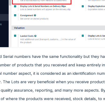
 Serial numbers have the same functionality but they hav
number of products that you received and keep entirely 
al number aspect, it is considered as an identification nu
ar. The Lots are very beneficial when you receive products
 quality assurance, reporting, and many more aspects. B
of where the products were received, stock details, to 