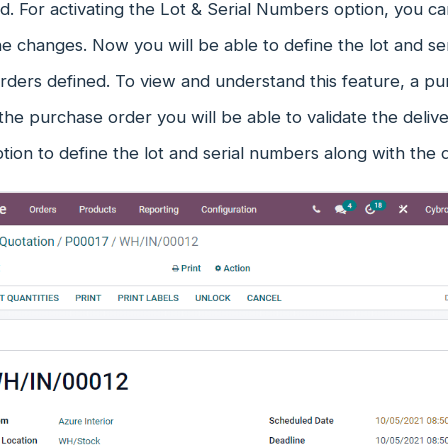
. For activating the Lot & Serial Numbers option, you c
e changes. Now you will be able to define the lot and se
ders defined. To view and understand this feature, a pu
the purchase order you will be able to validate the deli
tion to define the lot and serial numbers along with the 