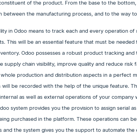
onstituent of the product. From the base to the bottom, i
in between the manufacturing process, and to the way to 
lity in Odoo means to track each and every operation of 
s. This will be an essential feature that must be needed 
entory. Odoo possesses a robust product tracking and tr
 supply chain visibility, improve quality and reduce risk f
 whole production and distribution aspects in a perfect m
ill be recorded with the help of the unique feature. This
internal as well as external operations of your company wi
oo system provides you the provision to assign serial as
eing purchased in the platform. These operations can 
s and the system gives you the support to automate the o