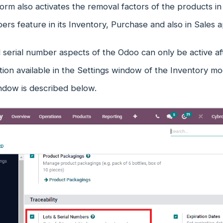
form also activates the removal factors of the products
ers feature in its Inventory, Purchase and also in Sales a
 serial number aspects of the Odoo can only be active af
on available in the Settings window of the Inventory mod
ndow is described below.