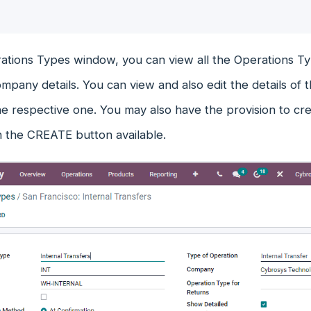
ations Types window, you can view all the Operations Ty
mpany details. You can view and also edit the details of
he respective one. You may also have the provision to c
n the CREATE button available.