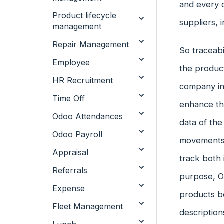
and every c
Product lifecycle
suppliers, 
management
Repair Management
So traceabi
Employee
the product
HR Recruitment
company inv
Time Off
enhance the
Odoo Attendances
data of the
Odoo Payroll
movements w
Appraisal
track both 
Referrals
purpose, Od
Expense
products b
Fleet Management
description