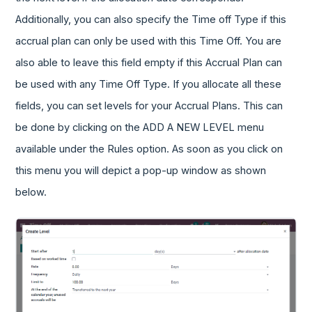
Additionally, you can also specify the Time off Type if this
accrual plan can only be used with this Time Off. You are
also able to leave this field empty if this Accrual Plan can
be used with any Time Off Type. If you allocate all these
fields, you can set levels for your Accrual Plans. This can
be done by clicking on the ADD A NEW LEVEL menu
available under the Rules option. As soon as you click on
this menu you will depict a pop-up window as shown
below.