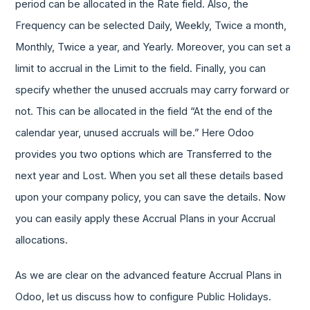
period can be allocated in the Rate field. Also, the
Frequency can be selected Daily, Weekly, Twice a month,
Monthly, Twice a year, and Yearly. Moreover, you can set a
limit to accrual in the Limit to the field. Finally, you can
specify whether the unused accruals may carry forward or
not. This can be allocated in the field “At the end of the
calendar year, unused accruals will be.” Here Odoo
provides you two options which are Transferred to the
next year and Lost. When you set all these details based
upon your company policy, you can save the details. Now
you can easily apply these Accrual Plans in your Accrual
allocations.
As we are clear on the advanced feature Accrual Plans in
Odoo, let us discuss how to configure Public Holidays.