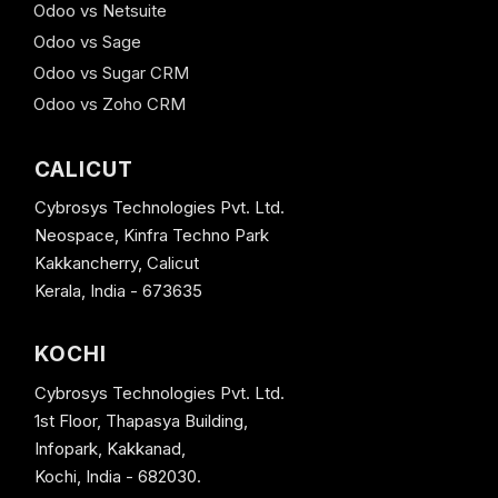
Odoo vs Netsuite
Odoo vs Sage
Odoo vs Sugar CRM
Odoo vs Zoho CRM
CALICUT
Cybrosys Technologies Pvt. Ltd.
Neospace, Kinfra Techno Park
Kakkancherry, Calicut
Kerala, India - 673635
KOCHI
Cybrosys Technologies Pvt. Ltd.
1st Floor, Thapasya Building,
Infopark, Kakkanad,
Kochi, India - 682030.