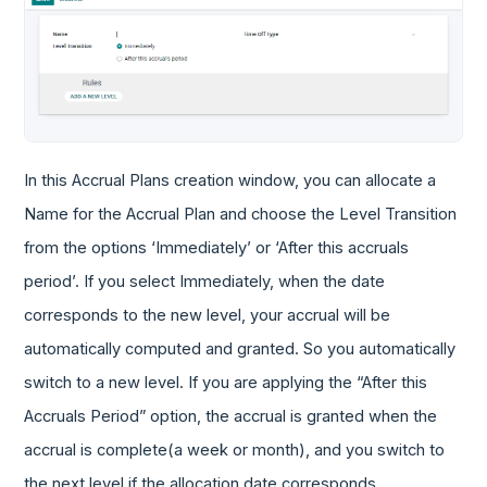
In this Accrual Plans creation window, you can allocate a
Name for the Accrual Plan and choose the Level Transition
from the options ‘Immediately’ or ‘After this accruals
period’. If you select Immediately, when the date
corresponds to the new level, your accrual will be
automatically computed and granted. So you automatically
switch to a new level. If you are applying the “After this
Accruals Period” option, the accrual is granted when the
accrual is complete(a week or month), and you switch to
the next level if the allocation date corresponds.