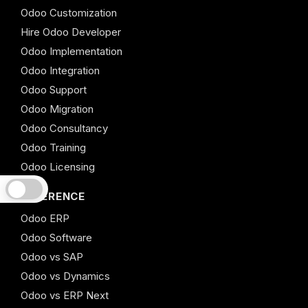
Odoo Customization
Hire Odoo Developer
Odoo Implementation
Odoo Integration
Odoo Support
Odoo Migration
Odoo Consultancy
Odoo Training
Odoo Licensing
REFERENCE
Odoo ERP
Odoo Software
Odoo vs SAP
Odoo vs Dynamics
Odoo vs ERP Next