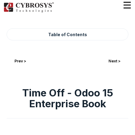
Table of Contents
Prev >
Next >
Time Off - Odoo 15
Enterprise Book