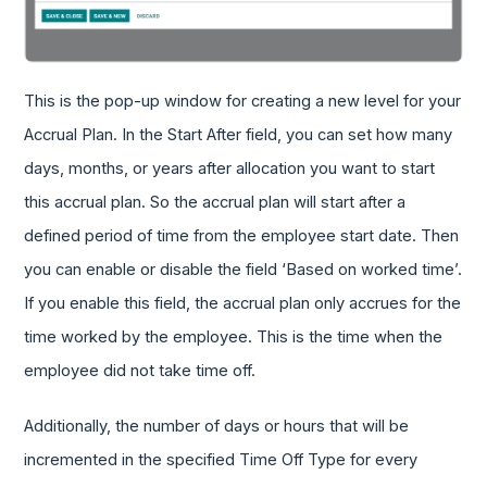
This is the pop-up window for creating a new level for your
Accrual Plan. In the Start After field, you can set how many
days, months, or years after allocation you want to start
this accrual plan. So the accrual plan will start after a
defined period of time from the employee start date. Then
you can enable or disable the field ‘Based on worked time’.
If you enable this field, the accrual plan only accrues for the
time worked by the employee. This is the time when the
employee did not take time off.
Additionally, the number of days or hours that will be
incremented in the specified Time Off Type for every