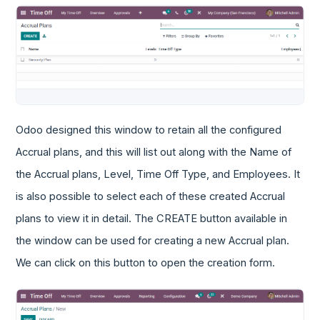
Odoo designed this window to retain all the configured
Accrual plans, and this will list out along with the Name of
the Accrual plans, Level, Time Off Type, and Employees. It
is also possible to select each of these created Accrual
plans to view it in detail. The CREATE button available in
the window can be used for creating a new Accrual plan.
We can click on this button to open the creation form.